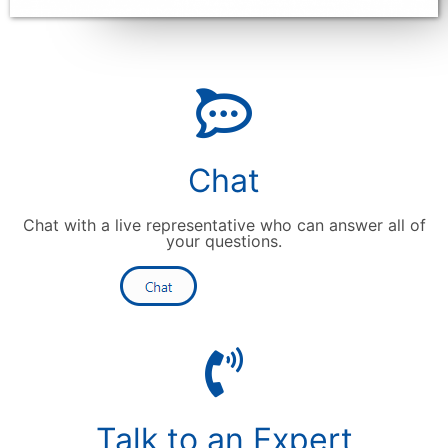
Chat
Chat with a live representative who can answer all of
your questions.
Talk to an Expert