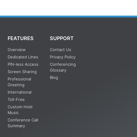
FEATURES
SUPPORT
Overview
Contact Us
Dedicated LInes
Privacy Policy
PIN-less Access
Conferencing
Glossary
Screen Sharing
Blog
Professional
Greeting
International
Toll-Free
Custom Hold
Music
Conference Call
Summary