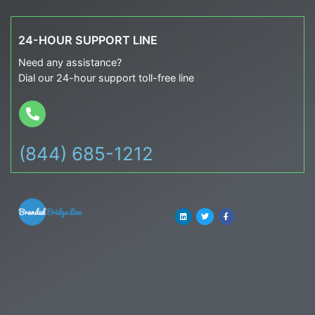
24-HOUR SUPPORT LINE
Need any assistance?
Dial our 24-hour support toll-free line
(844) 685-1212