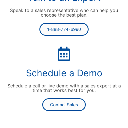
Speak to a sales representative who can help you
choose the best plan.
1-888-774-6990
Schedule a Demo
Schedule a call or live demo with a sales expert at a
time that works best for you.
Contact Sales