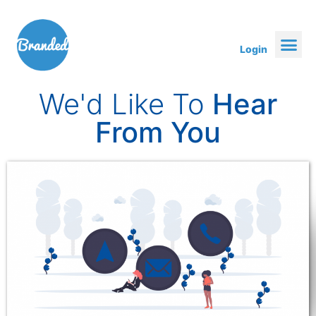
Login
We'd Like To
Hear
From You