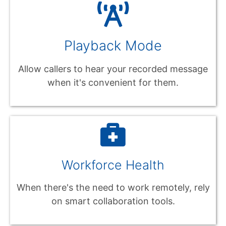
Playback Mode
Allow callers to hear your recorded message
when it's convenient for them.
Workforce Health
When there's the need to work remotely, rely
on smart collaboration tools.