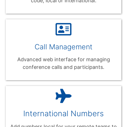
code, local or international.
Call Management
Advanced web interface for managing
conference calls and participants.
International Numbers
Add numbers local for your remote teams to