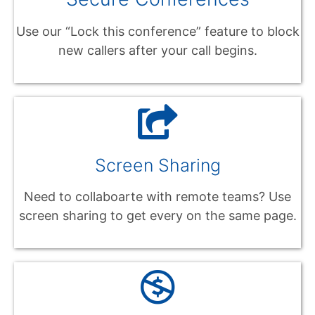
Use our “Lock this conference” feature to block
new callers after your call begins.
Screen Sharing
Need to collaboarte with remote teams? Use
screen sharing to get every on the same page.