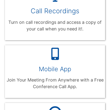
Call Recordings
Turn on call recordings and access a copy of
your call when you need it!.
Mobile App
Join Your Meeting From Anywhere with a Free
Conference Call App.