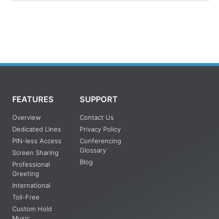
FEATURES
SUPPORT
Overview
Contact Us
Dedicated LInes
Privacy Policy
PIN-less Access
Conferencing
Glossary
Screen Sharing
Blog
Professional
Greeting
International
Toll-Free
Custom Hold
Music