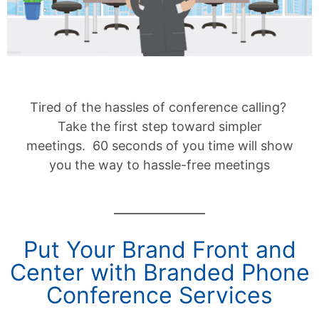
Tired of the hassles of conference calling?
Take the first step toward simpler
meetings. 60 seconds of you time will show
you the way to hassle-free meetings
Put Your Brand Front and
Center with Branded Phone
Conference Services