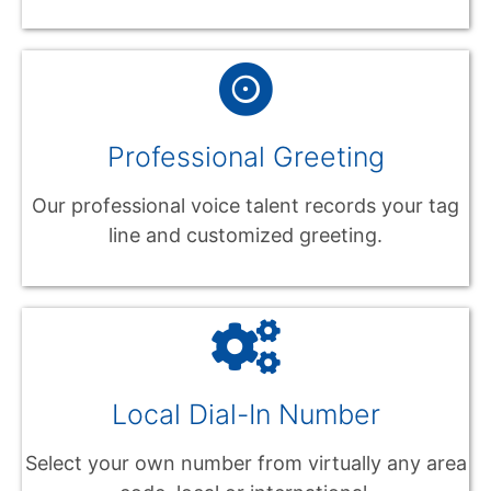
Professional Greeting
Our professional voice talent records your tag
line and customized greeting.
Local Dial-In Number
Select your own number from virtually any area