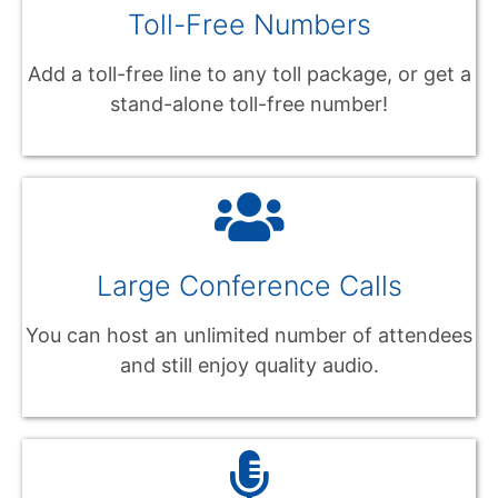
Toll-Free Numbers
Add a toll-free line to any toll package, or get a
stand-alone toll-free number!
Large Conference Calls
You can host an unlimited number of attendees
and still enjoy quality audio.