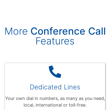
More
Conference Call
Features
Dedicated Lines
Your own dial in numbers, as many as you need,
local, international or toll-free.