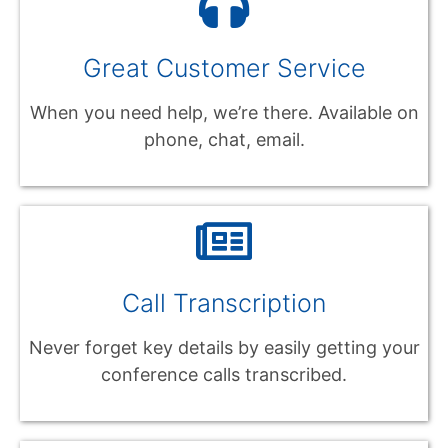
Great Customer Service
When you need help, we’re there. Available on
phone, chat, email.
Call Transcription
Never forget key details by easily getting your
conference calls transcribed.