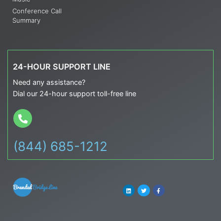
Conference Call
Summary
24-HOUR SUPPORT LINE
Need any assistance?
Dial our 24-hour support toll-free line
(844) 685-1212