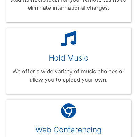
eliminate international charges.
Hold Music
We offer a wide variety of music choices or
allow you to upload your own.
Web Conferencing