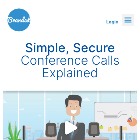
Login
Simple, Secure
Conference Calls
Explained