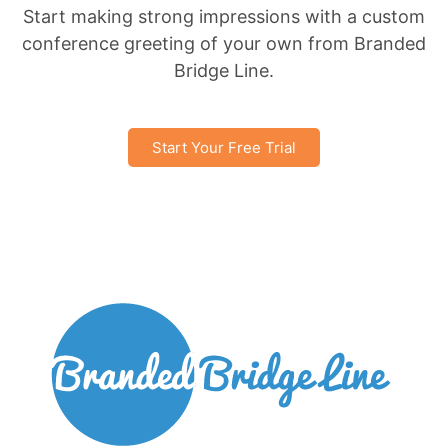
Start making strong impressions with a custom
conference greeting of your own from Branded
Bridge Line.
Start Your Free Trial