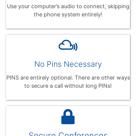
Use your computer’s audio to connect, skipping
the phone system entirely!
No Pins Necessary
PINS are entirely optional. There are other ways
to secure a call without long PINs!
Secure Conferences