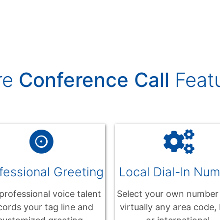
re
Conference Call
Feat
fessional Greeting
Local Dial-In Nu
professional voice talent
Select your own number
cords your tag line and
virtually any area code, 