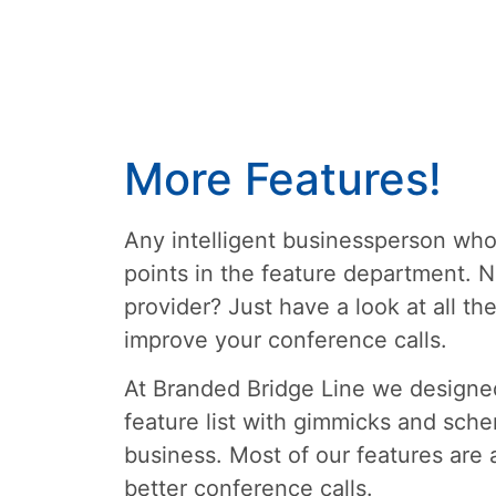
More Features!
Any intelligent businessperson who 
points in the feature department. N
provider? Just have a look at all t
improve your conference calls.
At Branded Bridge Line we designed
feature list with gimmicks and sche
business. Most of our features are 
better conference calls.