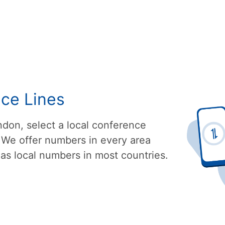
nce Lines
don, select a local conference
 We offer numbers in every area
as local numbers in most countries.