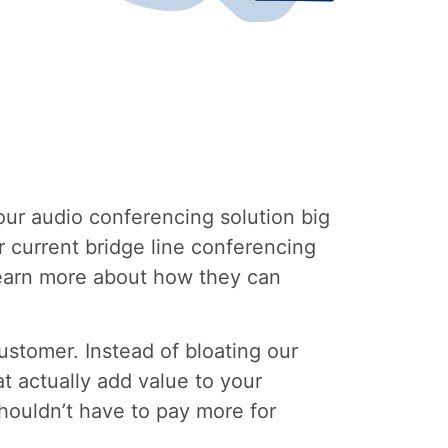
our audio conferencing solution big
r current bridge line conferencing
 learn more about how they can
stomer. Instead of bloating our
t actually add value to your
houldn’t have to pay more for