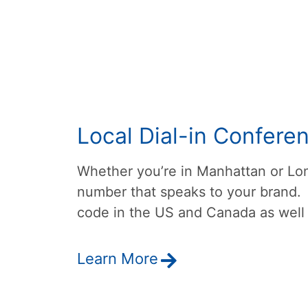
Local Dial-in Confere
Whether you’re in Manhattan or Lon
number that speaks to your brand.
code in the US and Canada as well 
Learn More