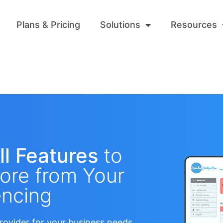
Plans & Pricing
Solutions
Resources
ll Features
to
ore from Your
ncing​
rovider for your business needs