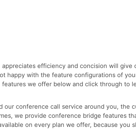
appreciates efficiency and concision will give 
ot happy with the feature configurations of you
he features we offer below and click through to
 our conference call service around you, the cu
mes, we provide conference bridge features tha
available on every plan we offer, because you s