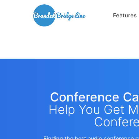
Features
Conference Ca
Help You Get M
Confere
Finding the best audio conference p