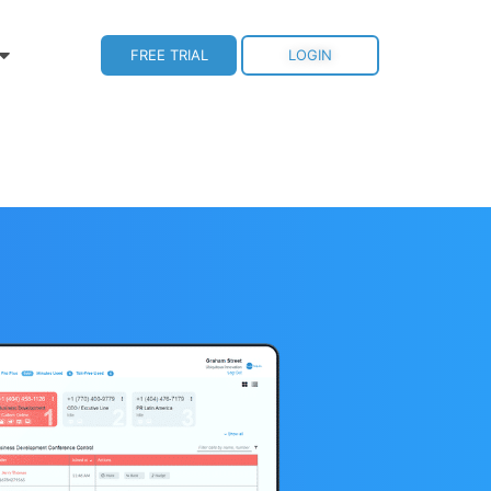
FREE TRIAL
LOGIN