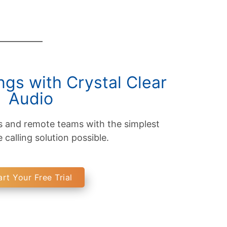
gs with Crystal Clear
Audio
s and remote teams with the simplest
calling solution possible.
art Your Free Trial