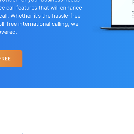
e call features that will enhance
all. Whether it’s the hassle-free
oll-free international calling
, we
overed.
FREE