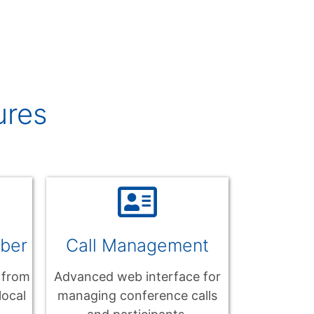
ures
mber
Call Management
 from
Advanced web interface for
local
managing conference calls