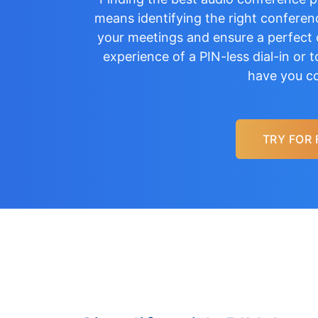
means identifying the right conferenc
your meetings and ensure a perfect c
experience of a
PIN-less dial-in
or
t
have you c
TRY FOR 