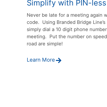
Simplify with PIN-les
Never be late for a meeting again w
code. Using Branded Bridge Line’s
simply dial a 10 digit phone number
meeting. Put the number on speed 
road are simple!
Learn More