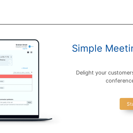
Simple Meetin
Delight your customer
conference 
St