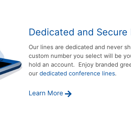
Dedicated and Secure 
Our lines are dedicated and never 
custom number you select will be you
hold an account. Enjoy branded gree
our
dedicated conference lines
.
Learn More