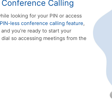
s Conference Calling
hile looking for your PIN or access
PIN-less conference calling feature
,
 and you’re ready to start your
dial so accessing meetings from the