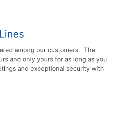
Lines
shared among our customers. The
rs and only yours for as long as you
tings and exceptional security with