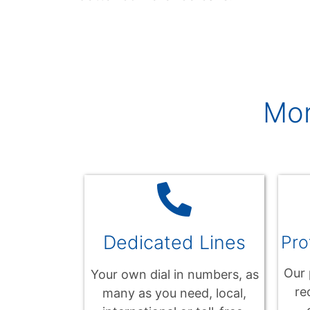
Mo
Dedicated Lines
Pro
Our 
Your own dial in numbers, as
re
many as you need, local,